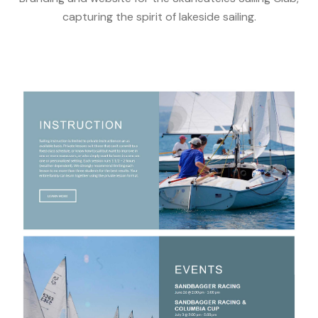
capturing the spirit of lakeside sailing.