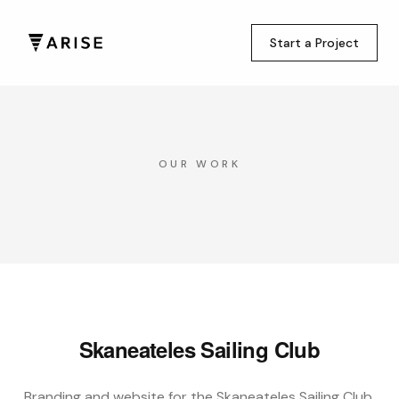
Start a Project
OUR WORK
Skaneateles Sailing Club
Branding and website for the Skaneateles Sailing Club,