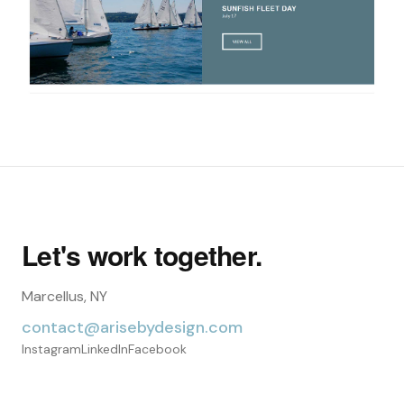
Let's work together.
Marcellus, NY
contact@arisebydesign.com
Instagram
LinkedIn
Facebook