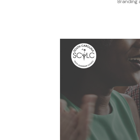
Branding 