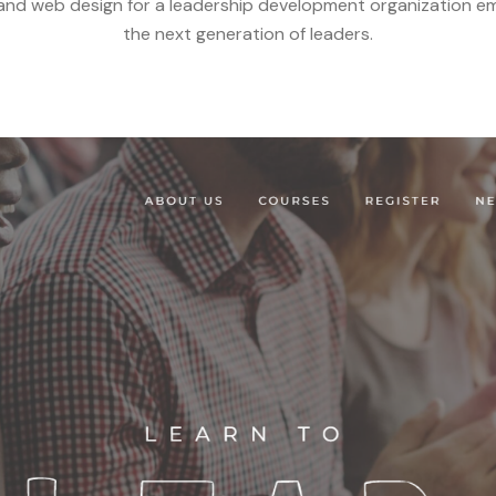
and web design for a leadership development organization 
the next generation of leaders.