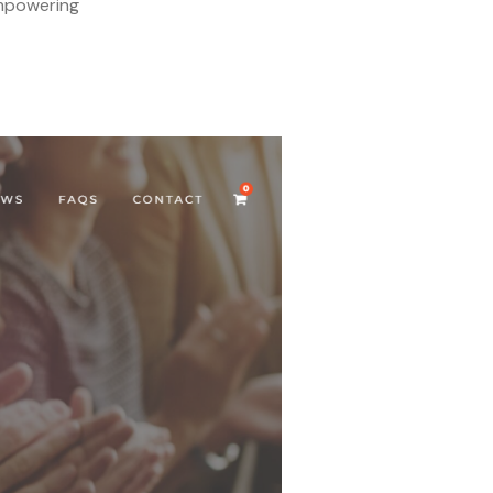
empowering