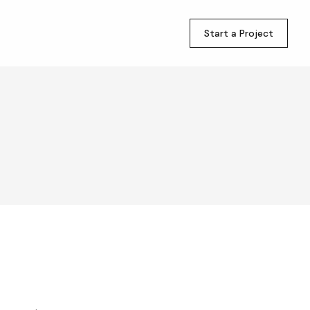
Start a Project