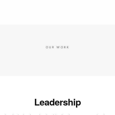
OUR WORK
Leadership